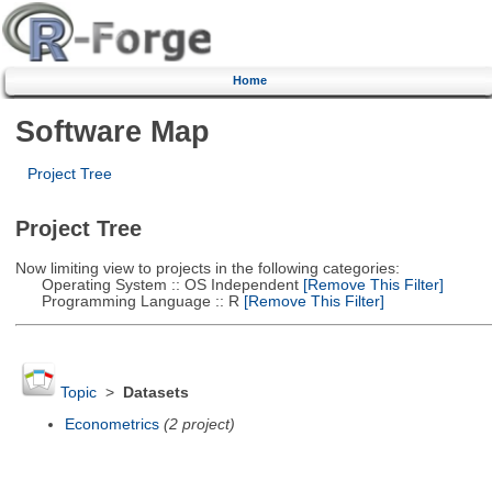
Home
Software Map
Project Tree
Project Tree
Now limiting view to projects in the following categories:
Operating System :: OS Independent
[Remove This Filter]
Programming Language :: R
[Remove This Filter]
Topic
>
Datasets
Econometrics
(2 project)