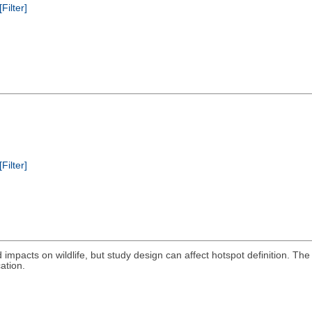
[Filter]
[Filter]
oad impacts on wildlife, but study design can affect hotspot definition
ation.