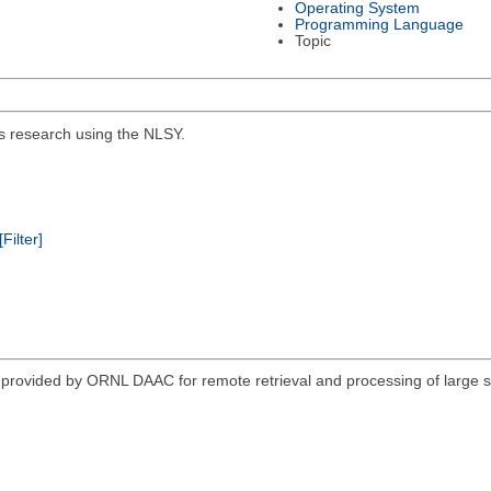
Operating System
Programming Language
Topic
ics research using the NLSY.
[Filter]
vided by ORNL DAAC for remote retrieval and processing of large sub