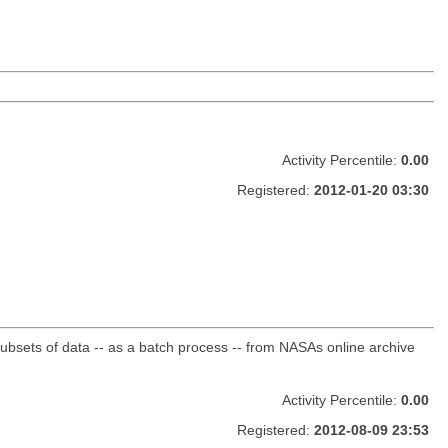
Activity Percentile:
0.00
Registered:
2012-01-20 03:30
sets of data -- as a batch process -- from NASAs online archive
Activity Percentile:
0.00
Registered:
2012-08-09 23:53