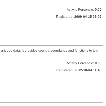
Activity Percentile:
0.00
Registered:
2009-04-15 09:02
 gridded data. It provides country boundaries and functions to join
Activity Percentile:
0.00
Registered:
2012-10-04 11:46