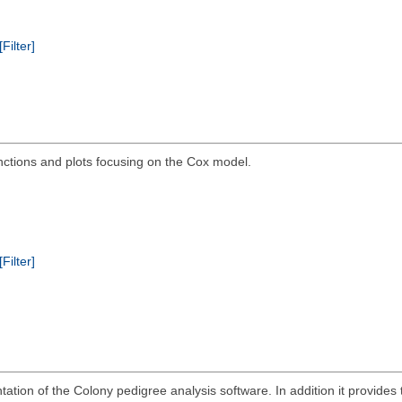
[Filter]
ctions and plots focusing on the Cox model.
[Filter]
tion of the Colony pedigree analysis software. In addition it provides t