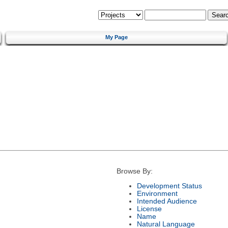
My Page
Browse By:
Development Status
Environment
Intended Audience
License
Name
Natural Language