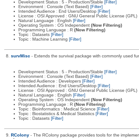
Development Status : 5 - Production/Stable
[Filter]
Environment : Console (Text Based)
[Filter]
Intended Audience : End Users/Desktop
[Filter]
License : OSI Approved : GNU General Public License (GPL)
Natural Language : English
[Filter]
Operating System : OS Independent
(Now Filtering)
Programming Language : R
(Now Filtering)
Topic : Datasets
[Filter]
Topic : Machine Learning
[Filter]
8.
survMisc
- Extends the survival package with commonly used fun
Development Status : 5 - Production/Stable
[Filter]
Environment : Console (Text Based)
[Filter]
Intended Audience : Developers
[Filter]
Intended Audience : End Users/Desktop
[Filter]
License : OSI Approved : GNU General Public License (GPL)
Natural Language : English
[Filter]
Operating System : OS Independent
(Now Filtering)
Programming Language : R
(Now Filtering)
Topic : Bioinformatics : Medical Science
[Filter]
Topic : Biostatistics & Medical Statistics
[Filter]
Topic : Datasets
[Filter]
9.
RColony
- The RColony package provides tools for the implementa