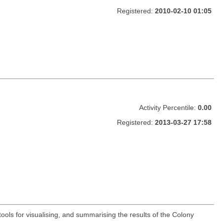
Registered:
2010-02-10 01:05
Activity Percentile:
0.00
Registered:
2013-03-27 17:58
ools for visualising, and summarising the results of the Colony