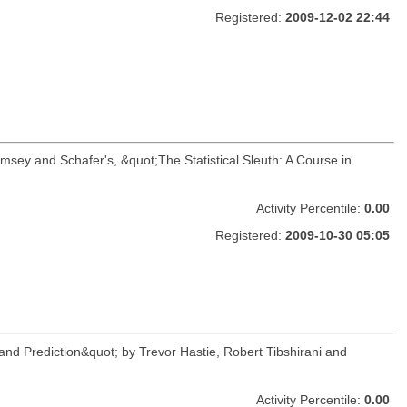
Registered:
2009-12-02 22:44
amsey and Schafer's, &quot;The Statistical Sleuth: A Course in
Activity Percentile:
0.00
Registered:
2009-10-30 05:05
and Prediction&quot; by Trevor Hastie, Robert Tibshirani and
Activity Percentile:
0.00