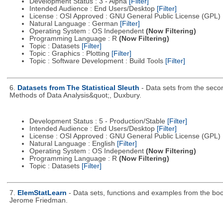
Development Status : 3 - Alpha
[Filter]
Intended Audience : End Users/Desktop
[Filter]
License : OSI Approved : GNU General Public License (GPL)
Natural Language : German
[Filter]
Operating System : OS Independent
(Now Filtering)
Programming Language : R
(Now Filtering)
Topic : Datasets
[Filter]
Topic : Graphics : Plotting
[Filter]
Topic : Software Development : Build Tools
[Filter]
6.
Datasets from The Statistical Sleuth
- Data sets from the secon
Methods of Data Analysis&quot;, Duxbury.
Development Status : 5 - Production/Stable
[Filter]
Intended Audience : End Users/Desktop
[Filter]
License : OSI Approved : GNU General Public License (GPL)
Natural Language : English
[Filter]
Operating System : OS Independent
(Now Filtering)
Programming Language : R
(Now Filtering)
Topic : Datasets
[Filter]
7.
ElemStatLearn
- Data sets, functions and examples from the boo
Jerome Friedman.