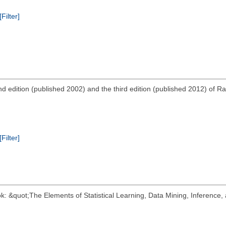
[Filter]
d edition (published 2002) and the third edition (published 2012) of R
[Filter]
k: &quot;The Elements of Statistical Learning, Data Mining, Inference, 