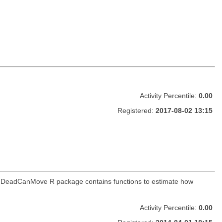
Activity Percentile:
0.00
Registered:
2017-08-02 13:15
. The DeadCanMove R package contains functions to estimate how
Activity Percentile:
0.00