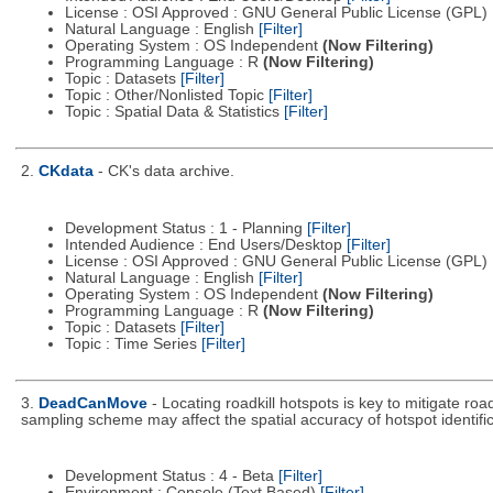
License : OSI Approved : GNU General Public License (GPL)
Natural Language : English
[Filter]
Operating System : OS Independent
(Now Filtering)
Programming Language : R
(Now Filtering)
Topic : Datasets
[Filter]
Topic : Other/Nonlisted Topic
[Filter]
Topic : Spatial Data & Statistics
[Filter]
2.
CKdata
- CK's data archive.
Development Status : 1 - Planning
[Filter]
Intended Audience : End Users/Desktop
[Filter]
License : OSI Approved : GNU General Public License (GPL)
Natural Language : English
[Filter]
Operating System : OS Independent
(Now Filtering)
Programming Language : R
(Now Filtering)
Topic : Datasets
[Filter]
Topic : Time Series
[Filter]
3.
DeadCanMove
- Locating roadkill hotspots is key to mitigate r
sampling scheme may affect the spatial accuracy of hotspot identific
Development Status : 4 - Beta
[Filter]
Environment : Console (Text Based)
[Filter]