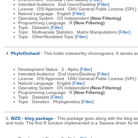
Intended Audience : End Users/Desktop
[Filter]
License : OSI Approved : GNU General Public License (GPL)
Natural Language : English
[Filter]
Operating System : OS Independent
(Now Filtering)
Programming Language : R
(Now Filtering)
Topic : Datasets
[Filter]
Topic : Multivariate Statistics : Matrix Manipulations
[Filter]
Topic : Other/Nonlisted Topic
[Filter]
4.
PhyloOrchard
- This holds noteworthy chronograms. It serves as t
Development Status : 3 - Alpha
[Filter]
Intended Audience : End Users/Desktop
[Filter]
License : OSI Approved : GNU General Public License (GPL)
Natural Language : English
[Filter]
Operating System : OS Independent
(Now Filtering)
Programming Language : R
(Now Filtering)
Topic : Datasets
[Filter]
Topic : Genetics : Phylogenetics
[Filter]
5.
WZD - blog package
- This package goes along with the blog wa
and tools. The first R function implemented is a Sweave driver for b