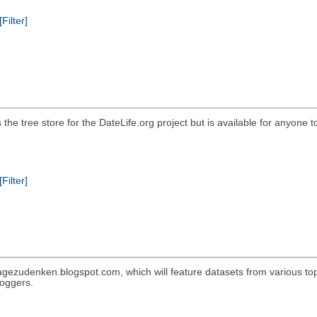
[Filter]
he tree store for the DateLife.org project but is available for anyone t
[Filter]
gezudenken.blogspot.com, which will feature datasets from various topic
loggers.