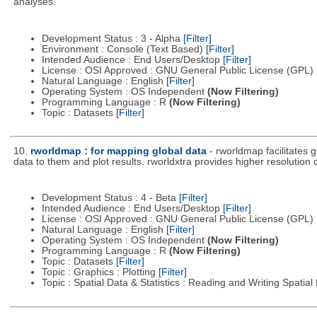
analyses.
Development Status : 3 - Alpha
[Filter]
Environment : Console (Text Based)
[Filter]
Intended Audience : End Users/Desktop
[Filter]
License : OSI Approved : GNU General Public License (GPL)
Natural Language : English
[Filter]
Operating System : OS Independent
(Now Filtering)
Programming Language : R
(Now Filtering)
Topic : Datasets
[Filter]
10.
rworldmap : for mapping global data
- rworldmap facilitates 
data to them and plot results. rworldxtra provides higher resolution
Development Status : 4 - Beta
[Filter]
Intended Audience : End Users/Desktop
[Filter]
License : OSI Approved : GNU General Public License (GPL)
Natural Language : English
[Filter]
Operating System : OS Independent
(Now Filtering)
Programming Language : R
(Now Filtering)
Topic : Datasets
[Filter]
Topic : Graphics : Plotting
[Filter]
Topic : Spatial Data & Statistics : Reading and Writing Spatia