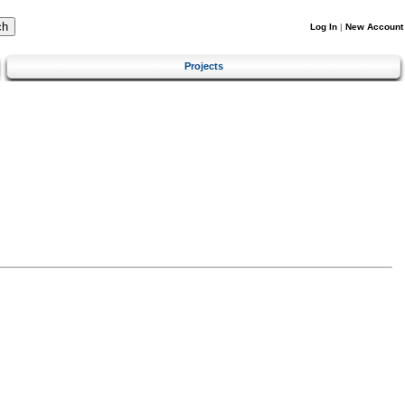
Log In
|
New Account
Projects