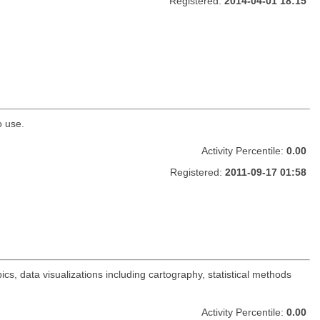
Registered:
2014-04-01 18:15
o use.
Activity Percentile:
0.00
Registered:
2011-09-17 01:58
s, data visualizations including cartography, statistical methods
Activity Percentile:
0.00