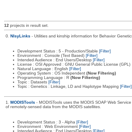
12
projects in result set.
0.
NlsyLinks
- Utilities and kinship information for Behavior Genet
Development Status : 5 - Production/Stable
[Filter]
Environment : Console (Text Based)
[Filter]
Intended Audience : End Users/Desktop
[Filter]
License : OSI Approved : GNU General Public License (GPL)
Natural Language : English
[Filter]
Operating System : OS Independent
(Now Filtering)
Programming Language : R
(Now Filtering)
Topic : Datasets
[Filter]
Topic : Genetics : Linkage, LD and Haplotype Mapping
[Filter]
1.
MODISTools
- MODISTools uses the MODIS SOAP Web Service pro
of remotely-sensed data from the MODIS satellites.
Development Status : 3 - Alpha
[Filter]
Environment : Web Environment
[Filter]
Intended Audience : End Users/Desktop
[Filter]