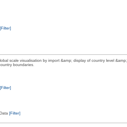
[Filter]
global scale visualisation by import &amp; display of country level &amp;
 country boundaries.
[Filter]
l Data
[Filter]