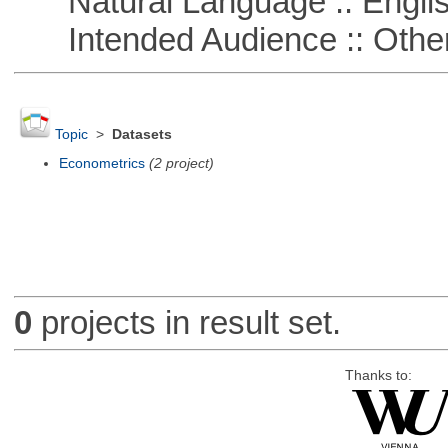
Natural Language :: Engli
Intended Audience :: Other
Topic
>
Datasets
Econometrics
(2 project)
0
projects in result set.
Thanks to: