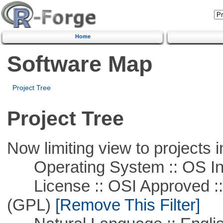
Home
Software Map
Project Tree
Project Tree
Now limiting view to projects i
Operating System :: OS In
License :: OSI Approved ::
(GPL)
[Remove This Filter]