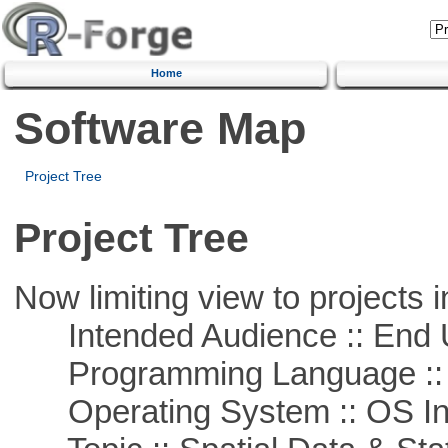
Home
Software Map
Project Tree
Project Tree
Now limiting view to projects i
Intended Audience :: End 
Programming Language ::
Operating System :: OS In