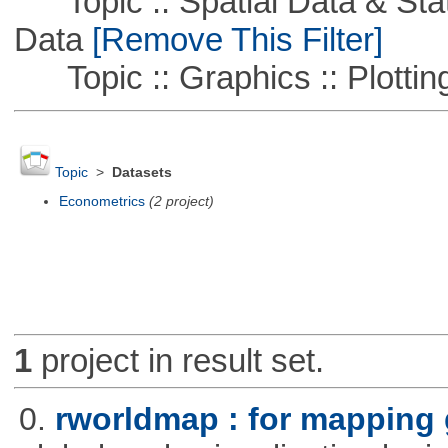
Topic :: Spatial Data & Stati
Data
[Remove This Filter]
Topic :: Graphics :: Plottin
Topic
>
Datasets
Econometrics
(2 project)
1
project in result set.
0.
rworldmap : for mapping 