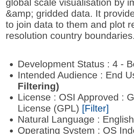
global scale visualisation by 
&amp; gridded data. It provid
to join data to them and plot r
resolution country boundaries
Development Status : 4 - 
Intended Audience : End 
Filtering)
License : OSI Approved : 
License (GPL)
[Filter]
Natural Language : Englis
Operating System : OS In