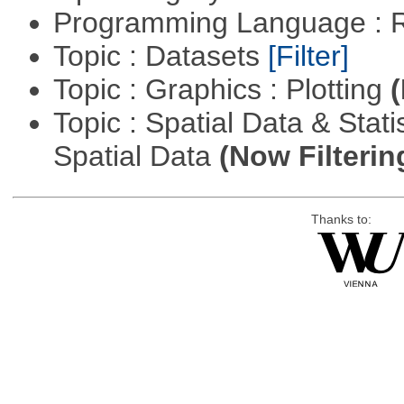
Programming Language : 
Topic : Datasets
[Filter]
Topic : Graphics : Plotting
(
Topic : Spatial Data & Stati
Spatial Data
(Now Filterin
Thanks to: