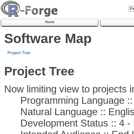
Home
Software Map
Project Tree
Project Tree
Now limiting view to projects i
Programming Language :: 
Natural Language :: Engli
Development Status :: 4 - 