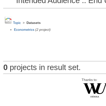
Intended Audience :: End 
Topic
>
Datasets
Econometrics
(2 project)
0
projects in result set.
Thanks to: