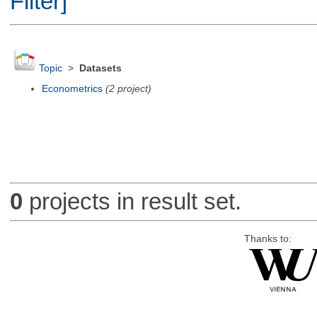
Filter]
Topic
>
Datasets
Econometrics
(2 project)
0
projects in result set.
Thanks to: