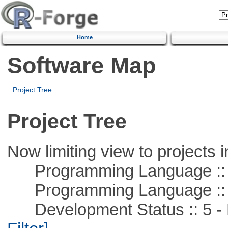
Home
Software Map
Project Tree
Project Tree
Now limiting view to projects i
Programming Language ::
Programming Language ::
Development Status :: 5 - P