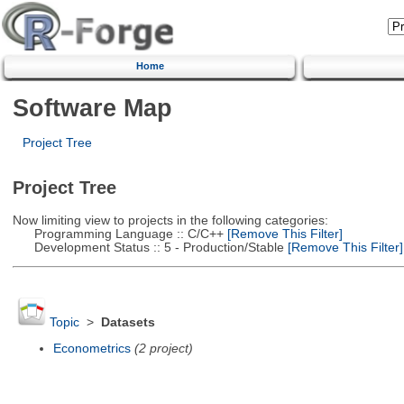
Home
Software Map
Project Tree
Project Tree
Now limiting view to projects in the following categories:
Programming Language :: C/C++
[Remove This Filter]
Development Status :: 5 - Production/Stable
[Remove This Filter]
Topic
>
Datasets
Econometrics
(2 project)