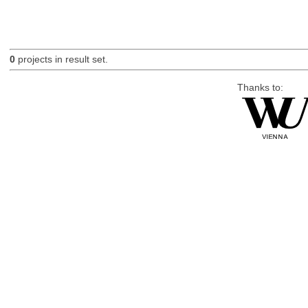
0
projects in result set.
Thanks to: