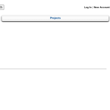
Log In
|
New Account
Projects