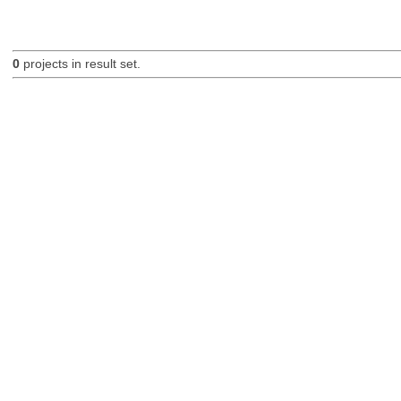
0
projects in result set.