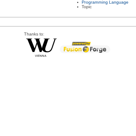
Programming Language
Topic
Thanks to: