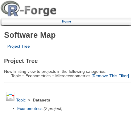
Home
Software Map
Project Tree
Project Tree
Now limiting view to projects in the following categories:
Topic :: Econometrics :: Microeconometrics
[Remove This Filter]
Topic
>
Datasets
Econometrics
(2 project)