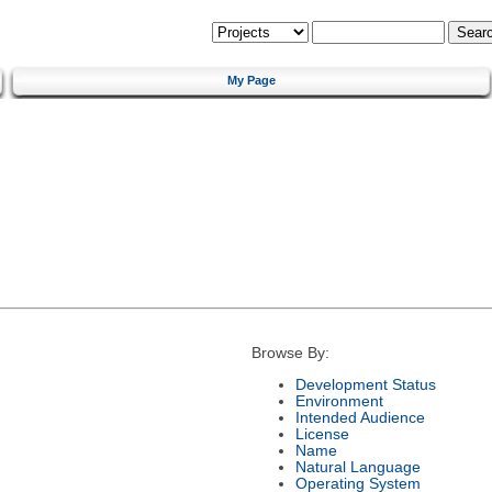
My Page
Browse By:
Development Status
Environment
Intended Audience
License
Name
Natural Language
Operating System