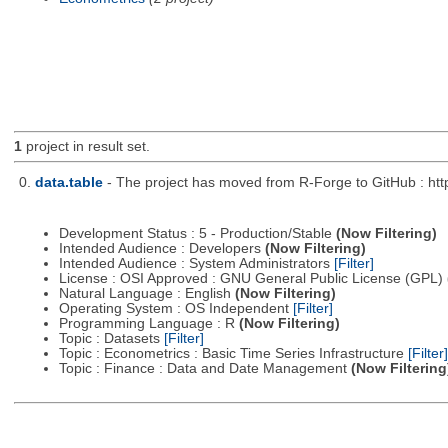
1
project in result set.
0.
data.table
- The project has moved from R-Forge to GitHub : http
Development Status : 5 - Production/Stable
(Now Filtering)
Intended Audience : Developers
(Now Filtering)
Intended Audience : System Administrators
[Filter]
License : OSI Approved : GNU General Public License (GPL)
Natural Language : English
(Now Filtering)
Operating System : OS Independent
[Filter]
Programming Language : R
(Now Filtering)
Topic : Datasets
[Filter]
Topic : Econometrics : Basic Time Series Infrastructure
[Filter]
Topic : Finance : Data and Date Management
(Now Filtering