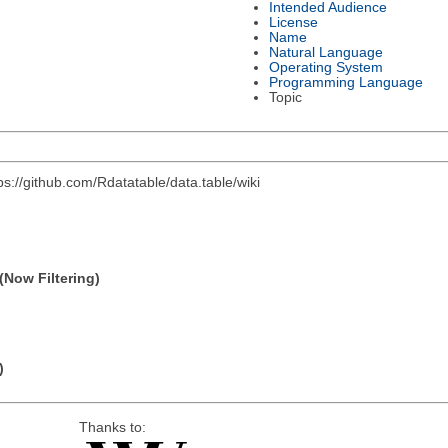
Intended Audience
License
Name
Natural Language
Operating System
Programming Language
Topic
s://github.com/Rdatatable/data.table/wiki
(Now Filtering)
)
Thanks to: