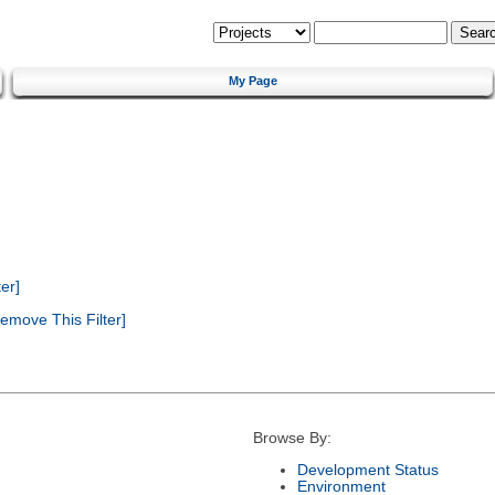
My Page
er]
emove This Filter]
Browse By:
Development Status
Environment