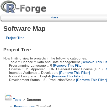
Home
Software Map
Project Tree
Project Tree
Now limiting view to projects in the following categories:
Topic :: Finance :: Data and Date Management
[Remove This Filt
Programming Language :: R
[Remove This Filter]
License :: OSI Approved :: GNU General Public License (GPL)
[R
Intended Audience :: Developers
[Remove This Filter]
Natural Language :: English
[Remove This Filter]
Development Status :: 5 - Production/Stable
[Remove This Filter]
Topic
>
Datasets
Econometrics
(2 project)