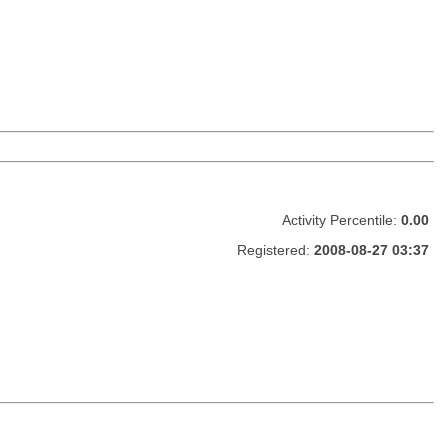
Activity Percentile:
0.00
Registered:
2008-08-27 03:37