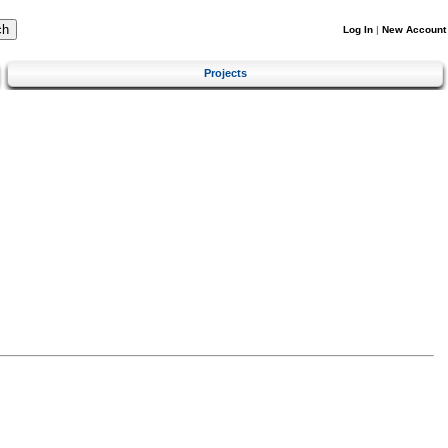
Log In
|
New Account
Projects