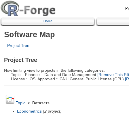
Home
Software Map
Project Tree
Project Tree
Now limiting view to projects in the following categories:
Topic :: Finance :: Data and Date Management
[Remove This Filt
License :: OSI Approved :: GNU General Public License (GPL)
[R
Topic
>
Datasets
Econometrics
(2 project)