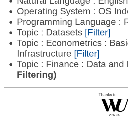
Natural Language : Englis
Operating System : OS In
Programming Language : 
Topic : Datasets
[Filter]
Topic : Econometrics : Bas
Infrastructure
[Filter]
Topic : Finance : Data a
Filtering)
Thanks to: