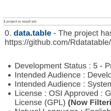
1
project in result set.
0.
data.table
- The project h
https://github.com/Rdatatable/
Development Status : 5 - P
Intended Audience : Devel
Intended Audience : Syste
License : OSI Approved : 
License (GPL)
(Now Filter