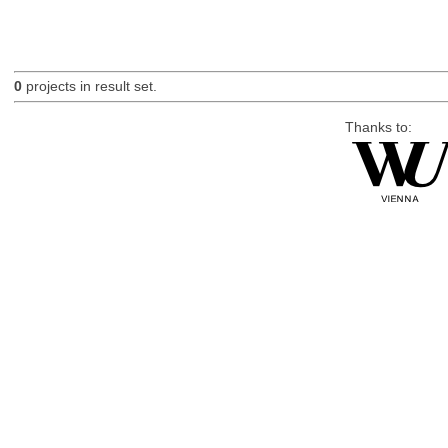
0
projects in result set.
Thanks to: