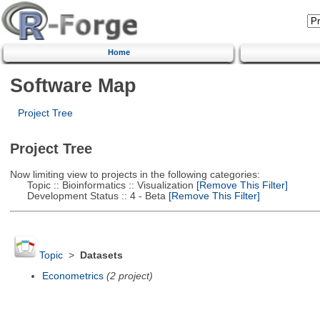
Home
Software Map
Project Tree
Project Tree
Now limiting view to projects in the following categories:
Topic :: Bioinformatics :: Visualization
[Remove This Filter]
Development Status :: 4 - Beta
[Remove This Filter]
Topic
>
Datasets
Econometrics
(2 project)