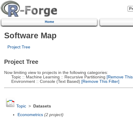
Home
Software Map
Project Tree
Project Tree
Now limiting view to projects in the following categories:
Topic :: Machine Learning :: Recursive Partitioning
[Remove This F
Environment :: Console (Text Based)
[Remove This Filter]
Topic
>
Datasets
Econometrics
(2 project)