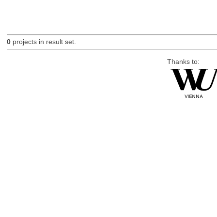
0
projects in result set.
Thanks to: