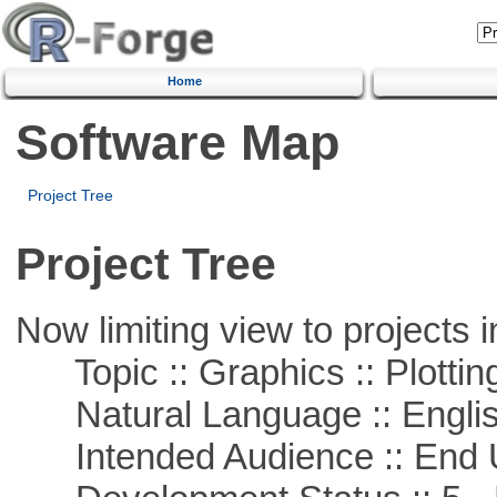
Home
Software Map
Project Tree
Project Tree
Now limiting view to projects i
Topic :: Graphics :: Plottin
Natural Language :: Engli
Intended Audience :: End 