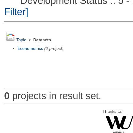
Development Status :: 5 - P
Filter]
Topic
>
Datasets
Econometrics
(2 project)
0
projects in result set.
Thanks to: