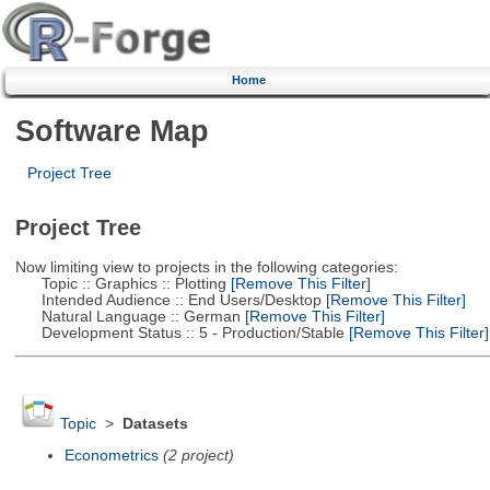
Home
Software Map
Project Tree
Project Tree
Now limiting view to projects in the following categories:
Topic :: Graphics :: Plotting
[Remove This Filter]
Intended Audience :: End Users/Desktop
[Remove This Filter]
Natural Language :: German
[Remove This Filter]
Development Status :: 5 - Production/Stable
[Remove This Filter]
Topic
>
Datasets
Econometrics
(2 project)