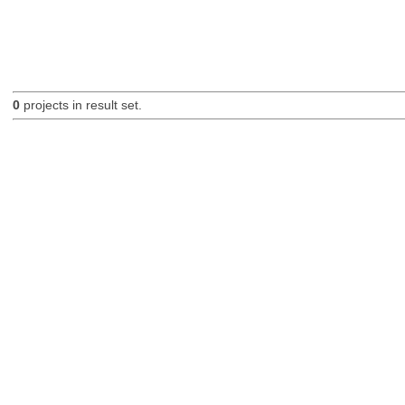
0
projects in result set.