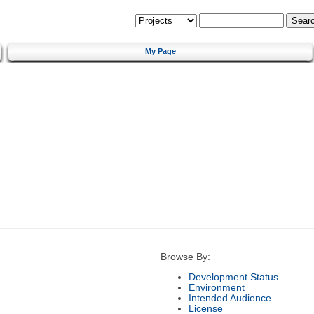
My Page
Browse By:
Development Status
Environment
Intended Audience
License