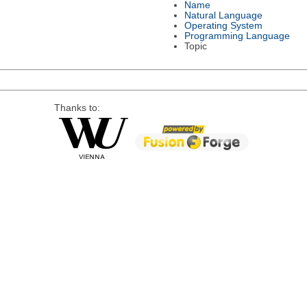
Name
Natural Language
Operating System
Programming Language
Topic
Thanks to: