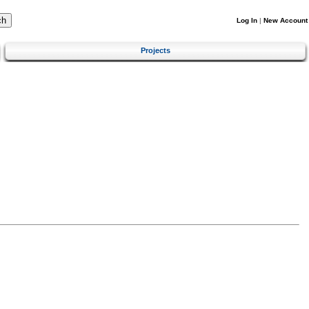
Log In
|
New Account
Projects