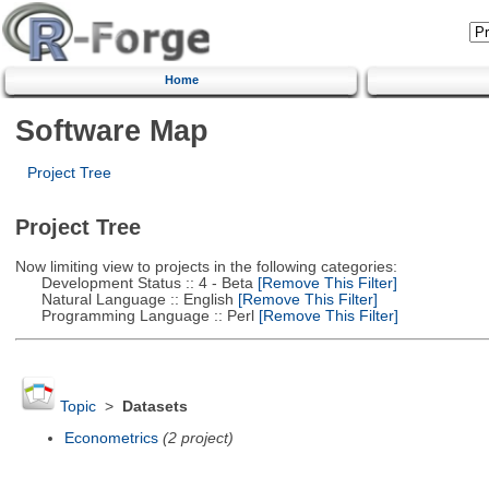
Home
Software Map
Project Tree
Project Tree
Now limiting view to projects in the following categories:
Development Status :: 4 - Beta
[Remove This Filter]
Natural Language :: English
[Remove This Filter]
Programming Language :: Perl
[Remove This Filter]
Topic
>
Datasets
Econometrics
(2 project)