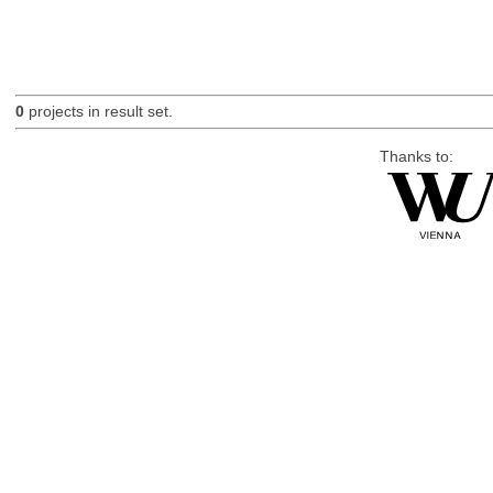
0
projects in result set.
Thanks to: