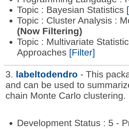
Topic : Bayesian Statistics
Topic : Cluster Analysis : 
(Now Filtering)
Topic : Multivariate Statisti
Approaches
[Filter]
3.
labeltodendro
- This pack
and can be used to summariz
chain Monte Carlo clustering.
Development Status : 5 - P