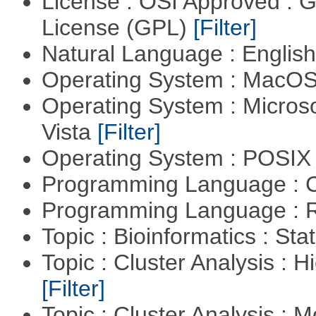
License : OSI Approved : 
License (GPL)
[Filter]
Natural Language : Englis
Operating System : MacO
Operating System : Micros
Vista
[Filter]
Operating System : POSIX 
Programming Language : 
Programming Language : 
Topic : Bioinformatics : Stat
Topic : Cluster Analysis : H
[Filter]
Topic : Cluster Analysis : 