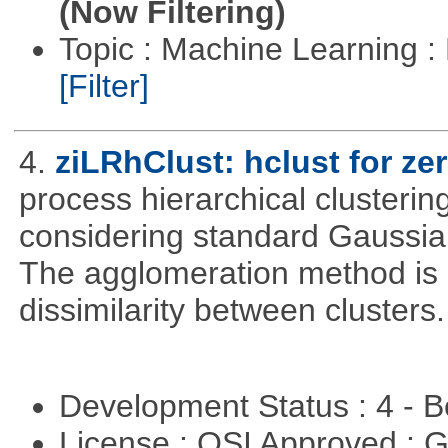
(Now Filtering)
Topic : Machine Learning 
[Filter]
4.
ziLRhClust: hclust for zer
process hierarchical clustering
considering standard Gaussian
The agglomeration method is a
dissimilarity between clusters.
Development Status : 4 - 
License : OSI Approved : 