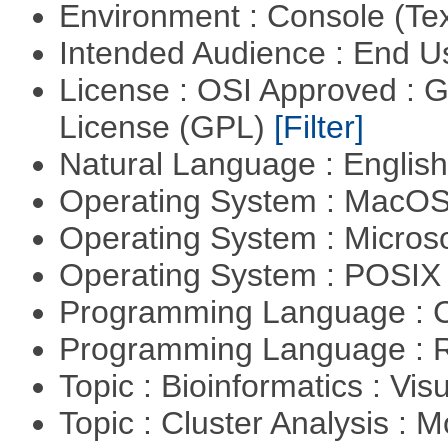
Environment : Console (Te
Intended Audience : End 
License : OSI Approved : 
License (GPL)
[Filter]
Natural Language : Englis
Operating System : MacO
Operating System : Micros
Operating System : POSIX 
Programming Language : 
Programming Language : 
Topic : Bioinformatics : Vis
Topic : Cluster Analysis : 