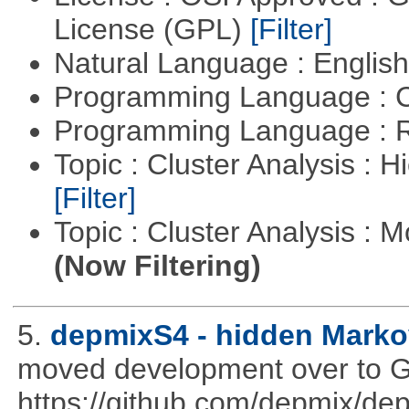
License (GPL)
[Filter]
Natural Language : Englis
Programming Language : 
Programming Language : 
Topic : Cluster Analysis : H
[Filter]
Topic : Cluster Analysis : 
(Now Filtering)
5.
depmixS4 - hidden Marko
moved development over to G
https://github.com/depmix/de