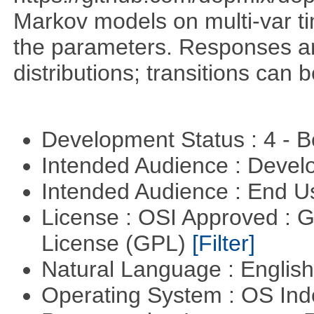
Markov models on multi-var tim
the parameters. Responses ar
distributions; transitions can
Development Status : 4 - 
Intended Audience : Devel
Intended Audience : End 
License : OSI Approved : 
License (GPL)
[Filter]
Natural Language : Englis
Operating System : OS In