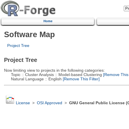
Home
Software Map
Project Tree
Project Tree
Now limiting view to projects in the following categories:
Topic :: Cluster Analysis :: Model-based Clustering
[Remove This F
Natural Language :: English
[Remove This Filter]
License
>
OSI Approved
>
GNU General Public License (