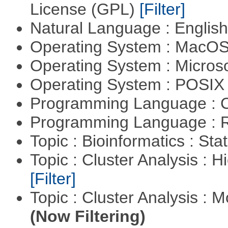
License (GPL)
[Filter]
Natural Language : Englis
Operating System : MacO
Operating System : Micros
Operating System : POSIX 
Programming Language : 
Programming Language : 
Topic : Bioinformatics : Stat
Topic : Cluster Analysis : H
[Filter]
Topic : Cluster Analysis : 
(Now Filtering)