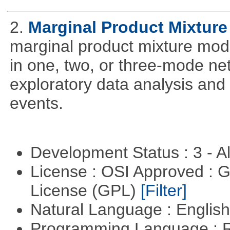
2.
Marginal Product Mixture
marginal product mixture mode
in one, two, or three-mode ne
exploratory data analysis and 
events.
Development Status : 3 - 
License : OSI Approved : 
License (GPL)
[Filter]
Natural Language : Englis
Programming Language : 