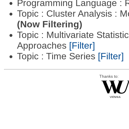
Programming Language : 
Topic : Cluster Analysis : 
(Now Filtering)
Topic : Multivariate Statisti
Approaches
[Filter]
Topic : Time Series
[Filter]
Thanks to: