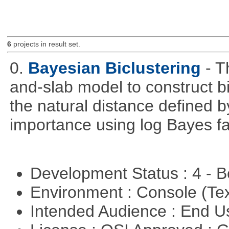
6
projects in result set.
0.
Bayesian Biclustering
- T
and-slab model to construct b
the natural distance defined 
importance using log Bayes fa
Development Status : 4 - 
Environment : Console (Te
Intended Audience : End 