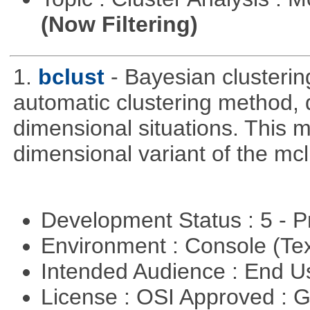
(Now Filtering)
1.
bclust
- Bayesian clustering
automatic clustering method, 
dimensional situations. This 
dimensional variant of the mc
Development Status : 5 - P
Environment : Console (Te
Intended Audience : End 
License : OSI Approved : 