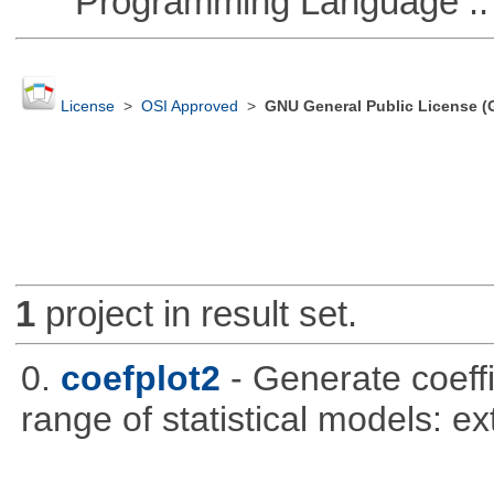
Programming Language ::
License
>
OSI Approved
>
GNU General Public License (
1
project in result set.
0.
coefplot2
- Generate coeff
range of statistical models: e