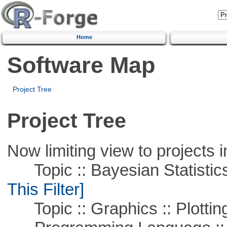
Home
Software Map
Project Tree
Project Tree
Now limiting view to projects i
Topic :: Bayesian Statistics 
This Filter]
Topic :: Graphics :: Plottin