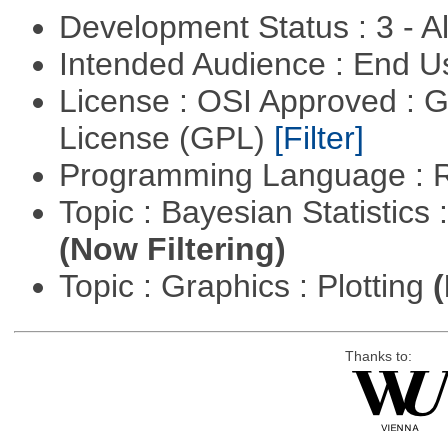
Development Status : 3 - 
Intended Audience : End 
License : OSI Approved : 
License (GPL)
[Filter]
Programming Language : 
Topic : Bayesian Statistics 
(Now Filtering)
Topic : Graphics : Plotting
(
Thanks to: