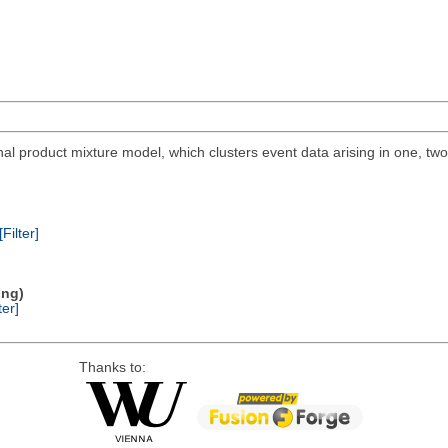
al product mixture model, which clusters event data arising in one, tw
[Filter]
ing)
ter]
Thanks to: