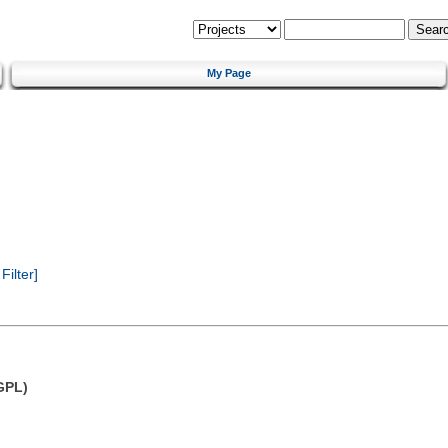
My Page
ilter]
GPL)