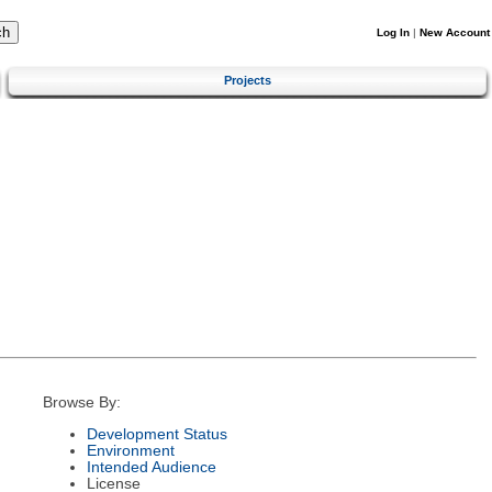
Log In
|
New Account
Projects
Browse By:
Development Status
Environment
Intended Audience
License