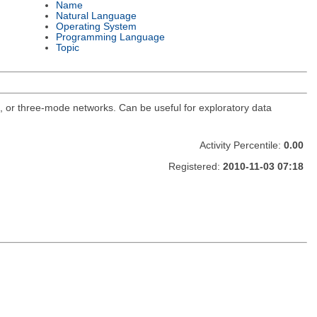
Name
Natural Language
Operating System
Programming Language
Topic
o, or three-mode networks. Can be useful for exploratory data
Activity Percentile:
0.00
Registered:
2010-11-03 07:18