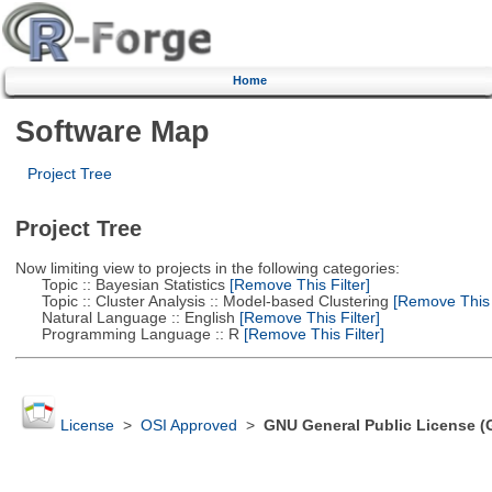
Home
Software Map
Project Tree
Project Tree
Now limiting view to projects in the following categories:
Topic :: Bayesian Statistics
[Remove This Filter]
Topic :: Cluster Analysis :: Model-based Clustering
[Remove This F
Natural Language :: English
[Remove This Filter]
Programming Language :: R
[Remove This Filter]
License
>
OSI Approved
>
GNU General Public License (