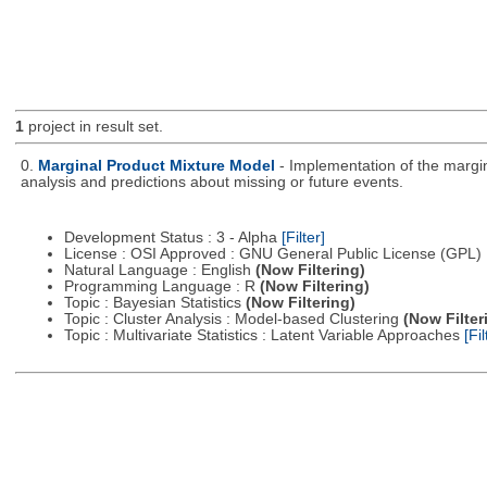
1
project in result set.
0.
Marginal Product Mixture Model
- Implementation of the margin
analysis and predictions about missing or future events.
Development Status : 3 - Alpha
[Filter]
License : OSI Approved : GNU General Public License (GPL)
Natural Language : English
(Now Filtering)
Programming Language : R
(Now Filtering)
Topic : Bayesian Statistics
(Now Filtering)
Topic : Cluster Analysis : Model-based Clustering
(Now Filter
Topic : Multivariate Statistics : Latent Variable Approaches
[Fil