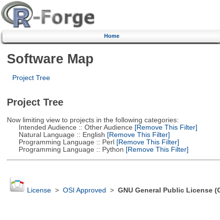
Home
Software Map
Project Tree
Project Tree
Now limiting view to projects in the following categories:
Intended Audience :: Other Audience
[Remove This Filter]
Natural Language :: English
[Remove This Filter]
Programming Language :: Perl
[Remove This Filter]
Programming Language :: Python
[Remove This Filter]
License
>
OSI Approved
>
GNU General Public License (