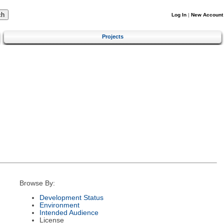
Log In
|
New Account
Projects
Browse By:
Development Status
Environment
Intended Audience
License