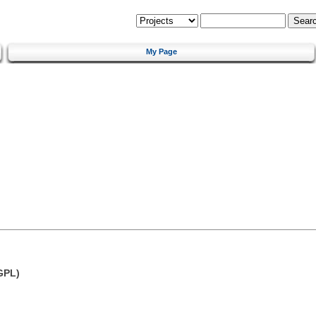
My Page
GPL)