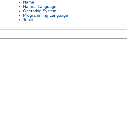
Name
Natural Language
Operating System
Programming Language
Topic