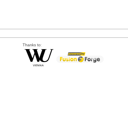
Thanks to: