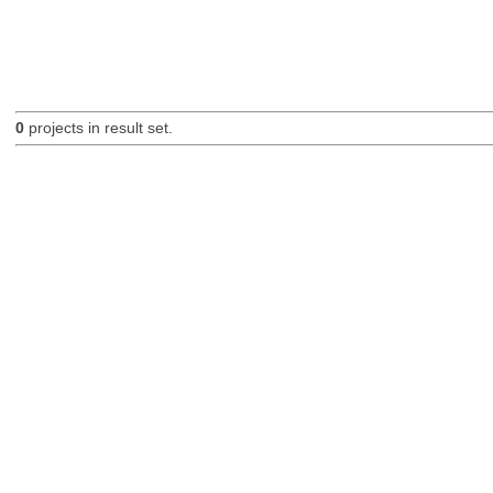
0
projects in result set.