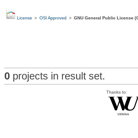
License
>
OSI Approved
>
GNU General Public License (
0
projects in result set.
Thanks to: