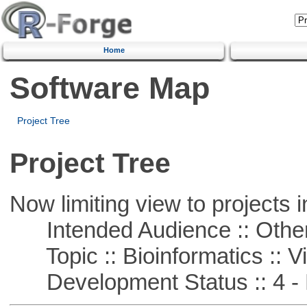
Home
Software Map
Project Tree
Project Tree
Now limiting view to projects i
Intended Audience :: Other
Topic :: Bioinformatics :: Vi
Development Status :: 4 - 