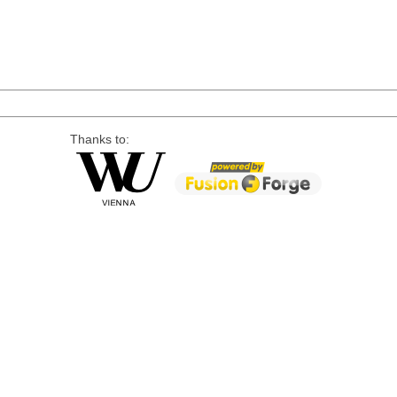
Thanks to: