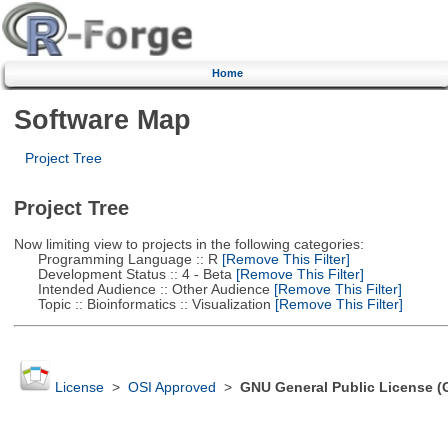
Home
Software Map
Project Tree
Project Tree
Now limiting view to projects in the following categories:
Programming Language :: R
[Remove This Filter]
Development Status :: 4 - Beta
[Remove This Filter]
Intended Audience :: Other Audience
[Remove This Filter]
Topic :: Bioinformatics :: Visualization
[Remove This Filter]
License
>
OSI Approved
>
GNU General Public License (