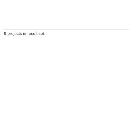
0
projects in result set.