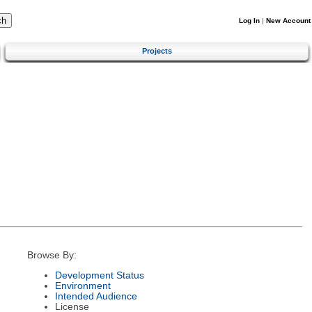
Log In
|
New Account
Projects
Browse By:
Development Status
Environment
Intended Audience
License