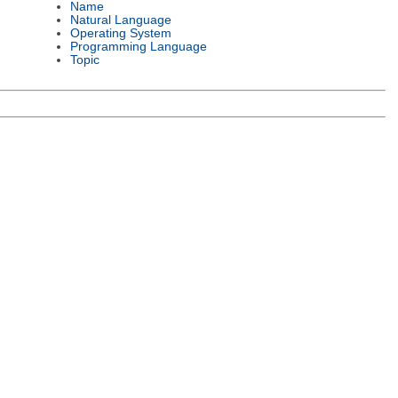
Name
Natural Language
Operating System
Programming Language
Topic