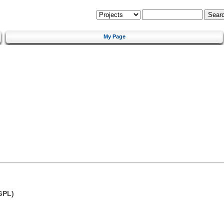
My Page
GPL)