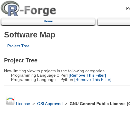
Home
Software Map
Project Tree
Project Tree
Now limiting view to projects in the following categories:
Programming Language :: Perl
[Remove This Filter]
Programming Language :: Python
[Remove This Filter]
License
>
OSI Approved
>
GNU General Public License (