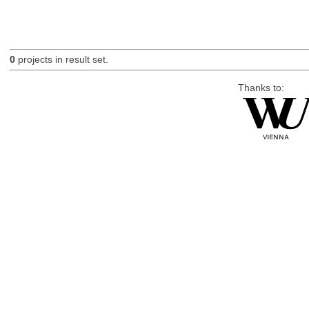
0
projects in result set.
Thanks to: