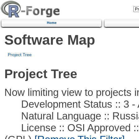
Home
Software Map
Project Tree
Project Tree
Now limiting view to projects i
Development Status :: 3 - 
Natural Language :: Russi
License :: OSI Approved ::