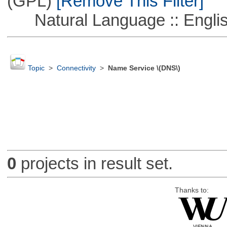
(GPL)
[Remove This Filter]
Natural Language :: Engli
Topic
>
Connectivity
>
Name Service \(DNS\)
0
projects in result set.
Thanks to: