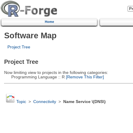
Home
Software Map
Project Tree
Project Tree
Now limiting view to projects in the following categories:
Programming Language :: R
[Remove This Filter]
Topic
>
Connectivity
>
Name Service \(DNS\)