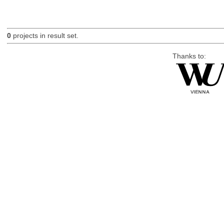
0
projects in result set.
Thanks to: