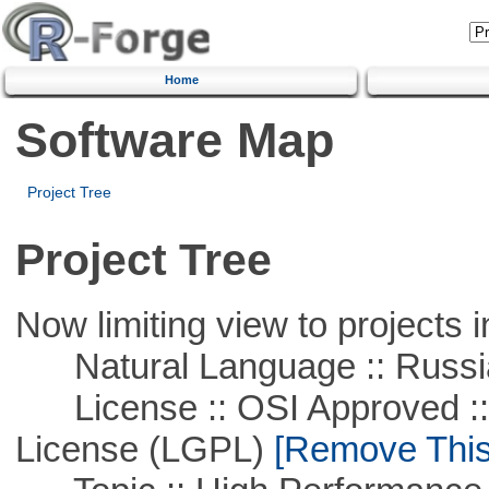
Home
Software Map
Project Tree
Project Tree
Now limiting view to projects i
Natural Language :: Russi
License :: OSI Approved ::
License (LGPL)
[Remove This 