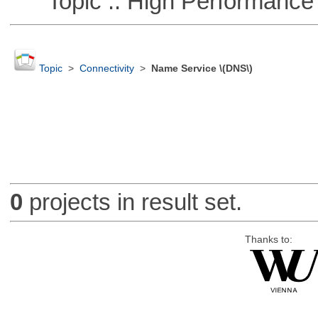
Topic :: High Performance
Topic
>
Connectivity
>
Name Service \(DNS\)
0
projects in result set.
Thanks to: