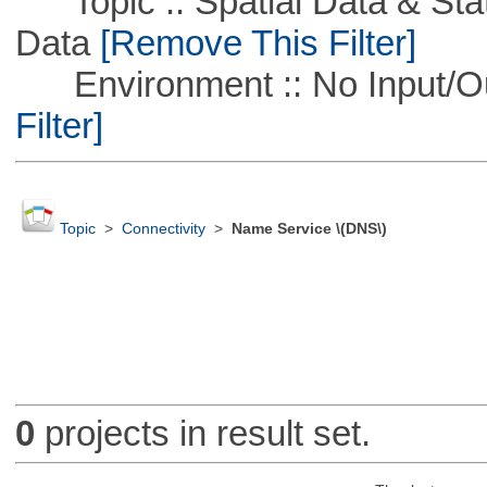
Topic :: Spatial Data & Stati
Data
[Remove This Filter]
Environment :: No Input/O
Filter]
Topic
>
Connectivity
>
Name Service \(DNS\)
0
projects in result set.