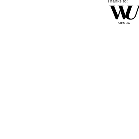
Thanks to: