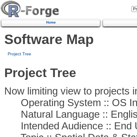
Home
Software Map
Project Tree
Project Tree
Now limiting view to projects i
Operating System :: OS In
Natural Language :: Engli
Intended Audience :: End 