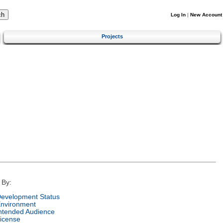
Log In
|
New Account
Projects
 By:
evelopment Status
nvironment
ntended Audience
icense