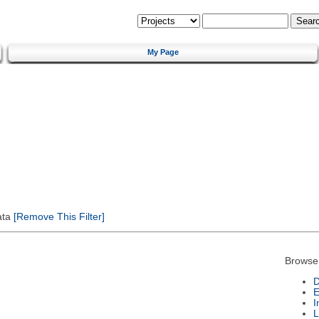
My Page
ata
[Remove This Filter]
Browse
D
E
I
L