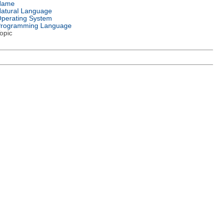
Name
atural Language
perating System
rogramming Language
opic