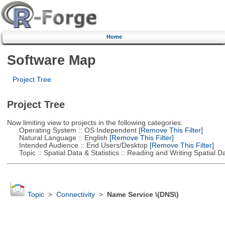
Home
Software Map
Project Tree
Project Tree
Now limiting view to projects in the following categories:
Operating System :: OS Independent
[Remove This Filter]
Natural Language :: English
[Remove This Filter]
Intended Audience :: End Users/Desktop
[Remove This Filter]
Topic :: Spatial Data & Statistics :: Reading and Writing Spatial D
Topic
>
Connectivity
>
Name Service \(DNS\)