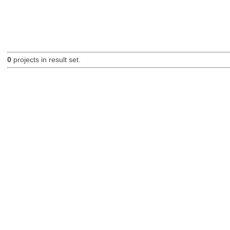
0
projects in result set.