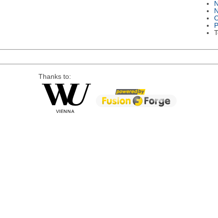
N
O
P
T
Thanks to: