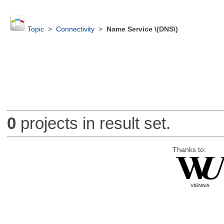
Topic
>
Connectivity
>
Name Service \(DNS\)
0
projects in result set.
Thanks to: