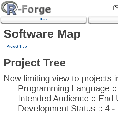
Home
Software Map
Project Tree
Project Tree
Now limiting view to projects i
Programming Language :: 
Intended Audience :: End 
Development Status :: 4 - 