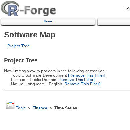
Home
Software Map
Project Tree
Project Tree
Now limiting view to projects in the following categories:
Topic :: Software Development
[Remove This Filter]
License :: Public Domain
[Remove This Filter]
Natural Language :: English
[Remove This Filter]
Topic
>
Finance
>
Time Series