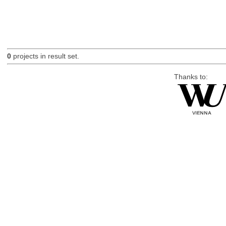
0
projects in result set.
Thanks to: