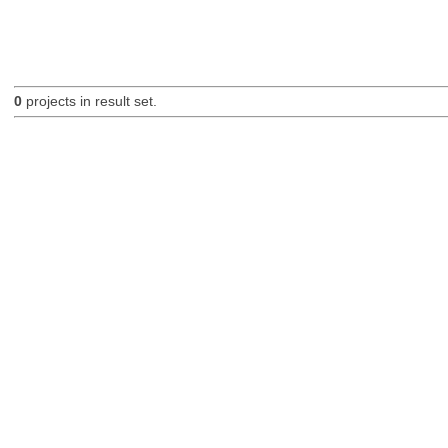
0
projects in result set.