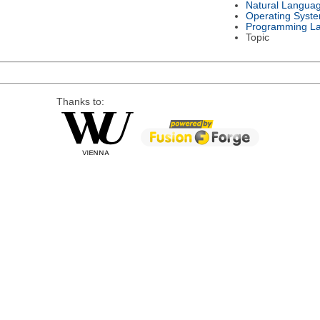
Natural Langua
Operating Syst
Programming L
Topic
Thanks to: