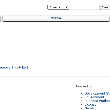
My Page
emove This Filter]
Browse By:
Development St
Environment
Intended Audien
License
Name