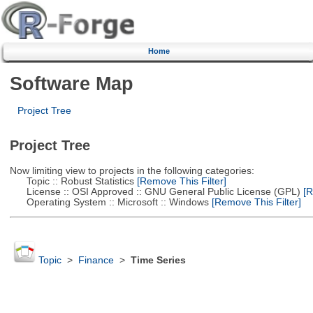
Home
Software Map
Project Tree
Project Tree
Now limiting view to projects in the following categories:
Topic :: Robust Statistics
[Remove This Filter]
License :: OSI Approved :: GNU General Public License (GPL)
[R
Operating System :: Microsoft :: Windows
[Remove This Filter]
Topic
>
Finance
>
Time Series