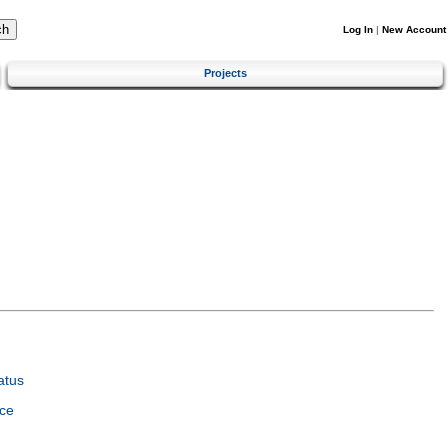
Log In
|
New Account
Projects
atus
ce