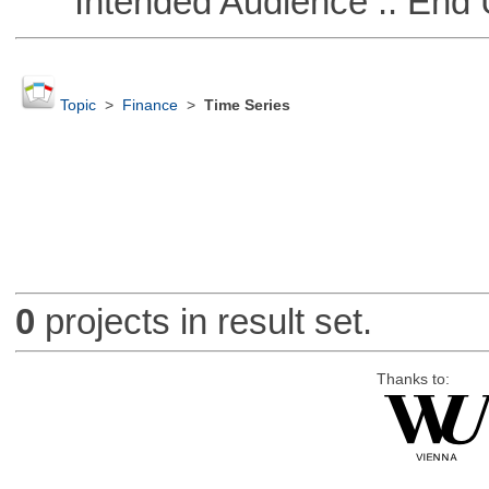
Intended Audience :: End 
Topic
>
Finance
>
Time Series
0
projects in result set.
Thanks to: