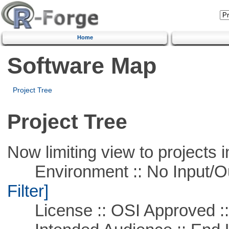
Home
Software Map
Project Tree
Project Tree
Now limiting view to projects i
Environment :: No Input/O
Filter]
License :: OSI Approved ::