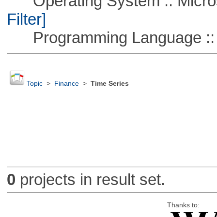
Operating System :: Micros
Filter]
Programming Language ::
Topic
>
Finance
>
Time Series
0
projects in result set.
Thanks to: