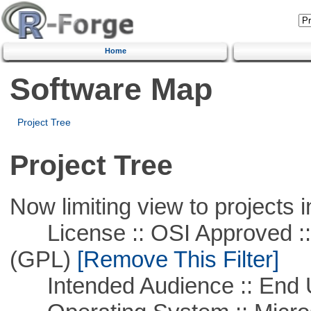
Home
Software Map
Project Tree
Project Tree
Now limiting view to projects i
License :: OSI Approved ::
(GPL)
[Remove This Filter]
Intended Audience :: End 