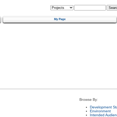
My Page
Browse By:
Development St
Environment
Intended Audien