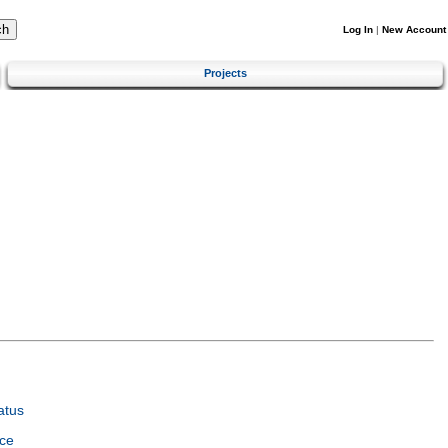
Log In
|
New Account
Projects
atus
ce