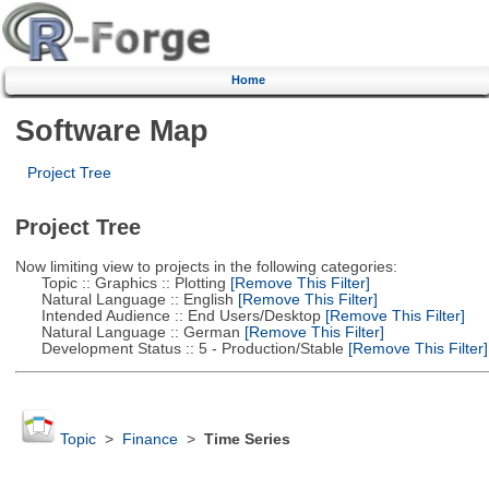
Home
Software Map
Project Tree
Project Tree
Now limiting view to projects in the following categories:
Topic :: Graphics :: Plotting
[Remove This Filter]
Natural Language :: English
[Remove This Filter]
Intended Audience :: End Users/Desktop
[Remove This Filter]
Natural Language :: German
[Remove This Filter]
Development Status :: 5 - Production/Stable
[Remove This Filter]
Topic
>
Finance
>
Time Series