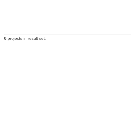
0
projects in result set.