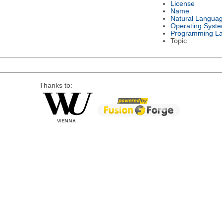
License
Name
Natural Langua
Operating Syst
Programming L
Topic
Thanks to: