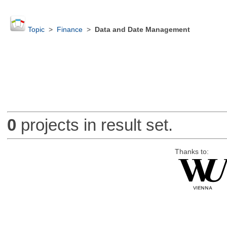
Topic
>
Finance
>
Data and Date Management
0
projects in result set.
Thanks to: