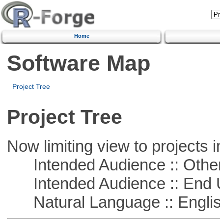
Home
Software Map
Project Tree
Project Tree
Now limiting view to projects i
Intended Audience :: Other
Intended Audience :: End 
Natural Language :: Engli