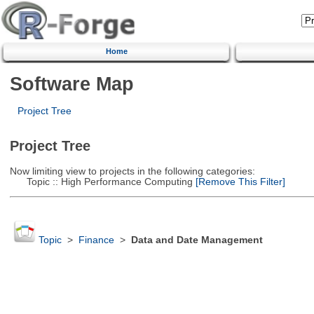
Home
Software Map
Project Tree
Project Tree
Now limiting view to projects in the following categories:
Topic :: High Performance Computing
[Remove This Filter]
Topic
>
Finance
>
Data and Date Management