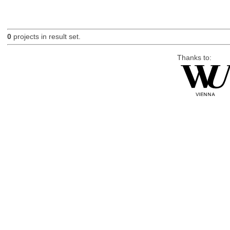
0
projects in result set.
Thanks to: