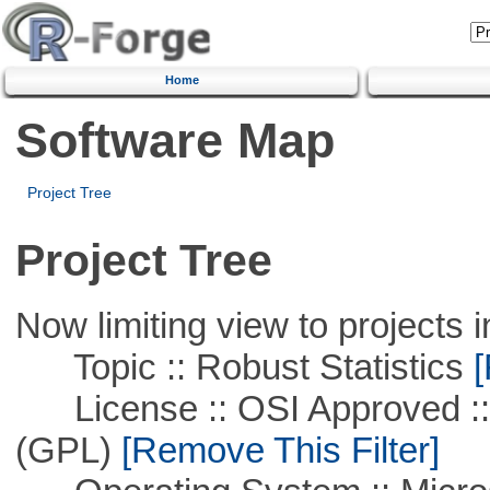
Home
Software Map
Project Tree
Project Tree
Now limiting view to projects i
Topic :: Robust Statistics
[
License :: OSI Approved ::
(GPL)
[Remove This Filter]