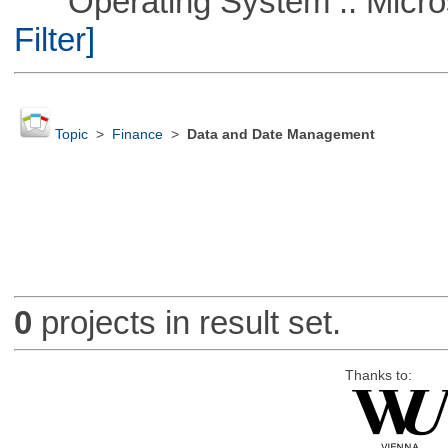
Operating System :: Micros
Filter]
Topic
>
Finance
>
Data and Date Management
0
projects in result set.
Thanks to: