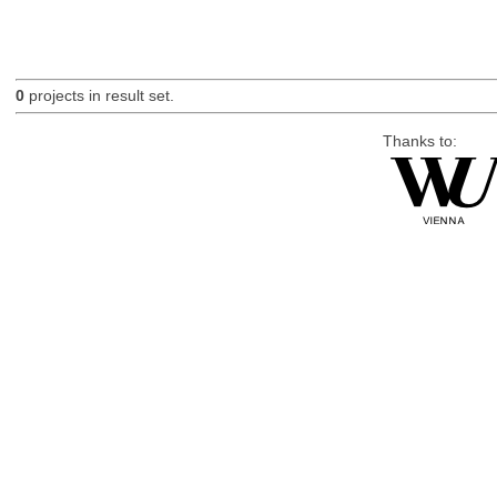
0
projects in result set.
Thanks to: