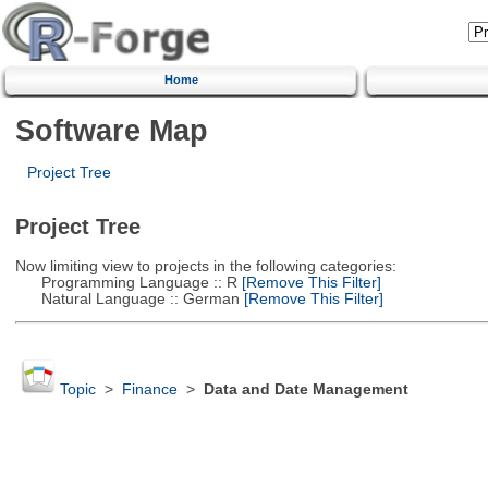
Home
Software Map
Project Tree
Project Tree
Now limiting view to projects in the following categories:
Programming Language :: R
[Remove This Filter]
Natural Language :: German
[Remove This Filter]
Topic
>
Finance
>
Data and Date Management