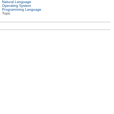
Natural Language
Operating System
Programming Language
Topic