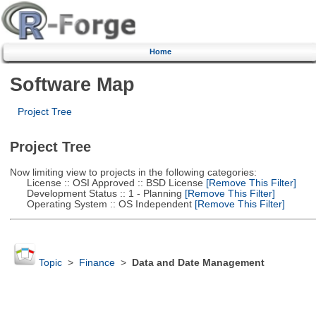
Home
Software Map
Project Tree
Project Tree
Now limiting view to projects in the following categories:
License :: OSI Approved :: BSD License
[Remove This Filter]
Development Status :: 1 - Planning
[Remove This Filter]
Operating System :: OS Independent
[Remove This Filter]
Topic
>
Finance
>
Data and Date Management