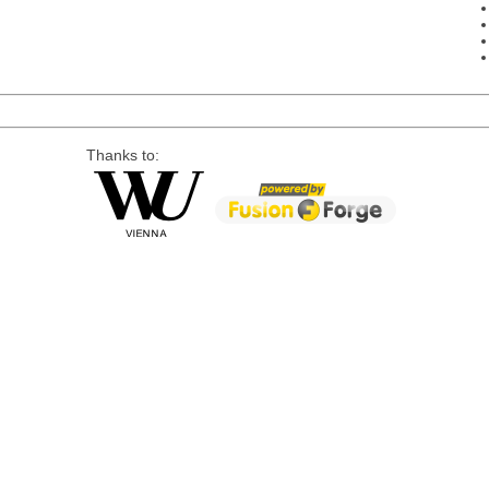
Thanks to: