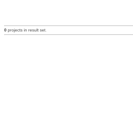
0
projects in result set.