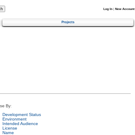
Log In
|
New Account
Projects
se By:
Development Status
Environment
Intended Audience
License
Name