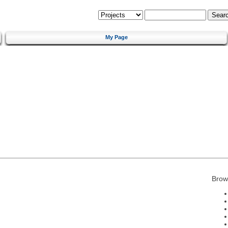
My Page
Brow