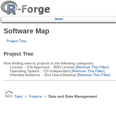
Home
Software Map
Project Tree
Project Tree
Now limiting view to projects in the following categories:
License :: OSI Approved :: BSD License
[Remove This Filter]
Operating System :: OS Independent
[Remove This Filter]
Intended Audience :: End Users/Desktop
[Remove This Filter]
Topic
>
Finance
>
Data and Date Management