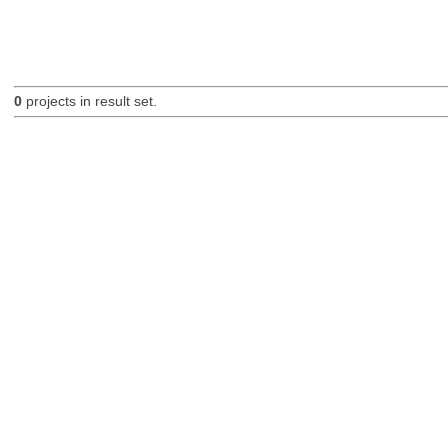
0
projects in result set.