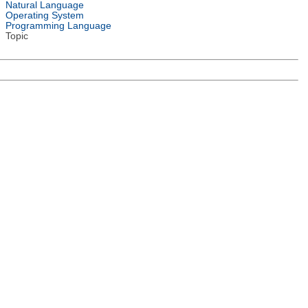
Natural Language
Operating System
Programming Language
Topic