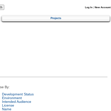
Log In
|
New Account
Projects
se By:
Development Status
Environment
Intended Audience
License
Name