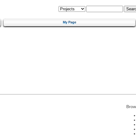
My Page
Brow