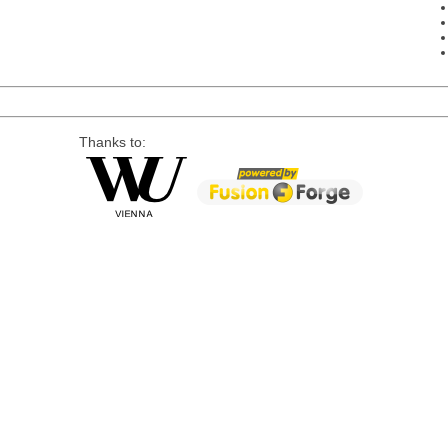
Thanks to: