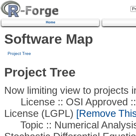
Home
Software Map
Project Tree
Project Tree
Now limiting view to projects i
License :: OSI Approved ::
License (LGPL)
[Remove This 
Topic :: Numerical Analysis 