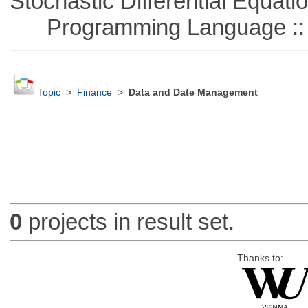
Stochastic Differential Equati
Programming Language ::
Topic
>
Finance
>
Data and Date Management
0
projects in result set.
Thanks to: