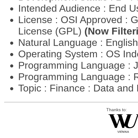
Intended Audience : End 
License : OSI Approved : 
License (GPL)
(Now Filter
Natural Language : Englis
Operating System : OS In
Programming Language : 
Programming Language : 
Topic : Finance : Data a
Thanks to: