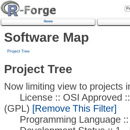
Home
Software Map
Project Tree
Project Tree
Now limiting view to projects i
License :: OSI Approved ::
(GPL)
[Remove This Filter]
Programming Language ::