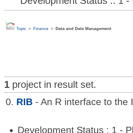
Development Status :: 1 - 
Topic
>
Finance
>
Data and Date Management
1
project in result set.
0.
RIB
- An R interface to the 
Development Status : 1 - 