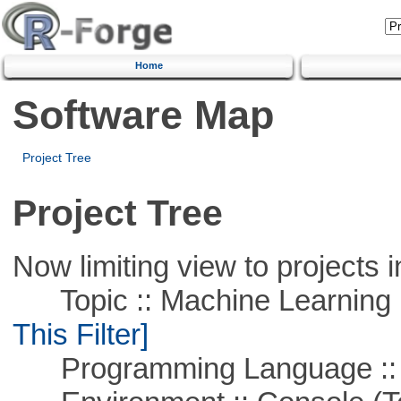
Home
Software Map
Project Tree
Project Tree
Now limiting view to projects i
Topic :: Machine Learning ::
This Filter]
Programming Language ::