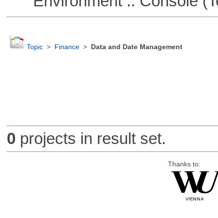
Environment :: Console (T
Topic
>
Finance
>
Data and Date Management
0
projects in result set.
Thanks to: