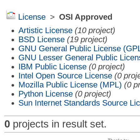
License
>
OSI Approved
Artistic License
(10 project)
BSD License
(19 project)
GNU General Public License (GP
GNU Lesser General Public Licen
IBM Public License
(0 project)
Intel Open Source License
(0 proj
Mozilla Public License (MPL)
(0 p
Python License
(0 project)
Sun Internet Standards Source Li
0
projects in result set.