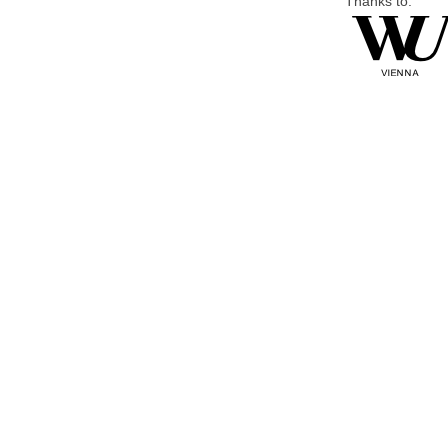
Thanks to: