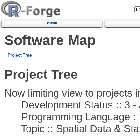
Home
Software Map
Project Tree
Project Tree
Now limiting view to projects i
Development Status :: 3 - 
Programming Language ::
Topic :: Spatial Data & Stat