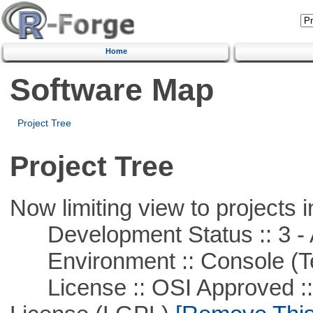
Home
Software Map
Project Tree
Project Tree
Now limiting view to projects i
Development Status :: 3 - 
Environment :: Console (T
License :: OSI Approved ::