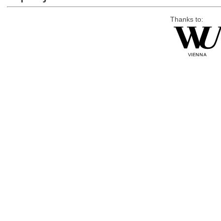
Thanks to: