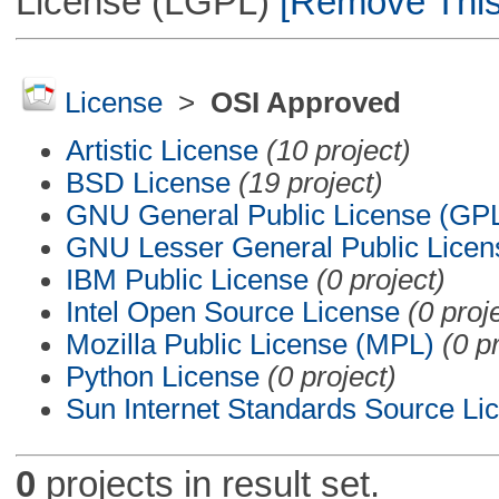
License (LGPL)
[Remove This 
License
>
OSI Approved
Artistic License
(10 project)
BSD License
(19 project)
GNU General Public License (GP
GNU Lesser General Public Licen
IBM Public License
(0 project)
Intel Open Source License
(0 proj
Mozilla Public License (MPL)
(0 p
Python License
(0 project)
Sun Internet Standards Source Li
0
projects in result set.