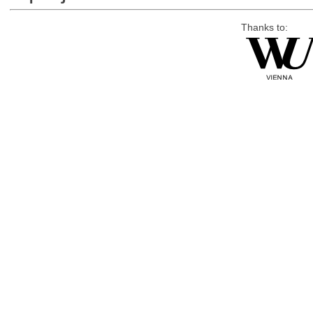
Thanks to: