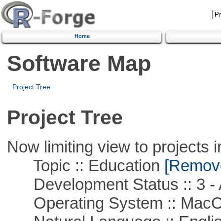
Home
Software Map
Project Tree
Project Tree
Now limiting view to projects i
Topic :: Education
[Remove 
Development Status :: 3 - 
Operating System :: Mac