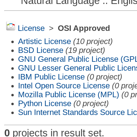
Natural Language :: Engli
License
>
OSI Approved
Artistic License
(10 project)
BSD License
(19 project)
GNU General Public License (GP
GNU Lesser General Public Licen
IBM Public License
(0 project)
Intel Open Source License
(0 proj
Mozilla Public License (MPL)
(0 p
Python License
(0 project)
Sun Internet Standards Source Li
0
projects in result set.