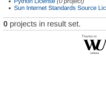
Python License
(0 project)
Sun Internet Standards Source Li
0
projects in result set.
Thanks to: