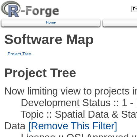
Home
Software Map
Project Tree
Project Tree
Now limiting view to projects i
Development Status :: 1 - 
Topic :: Spatial Data & Stati
Data
[Remove This Filter]