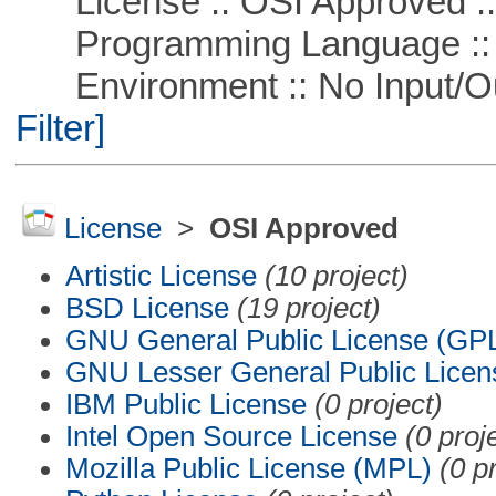
License :: OSI Approved ::
Programming Language ::
Environment :: No Input/O
Filter]
License
>
OSI Approved
Artistic License
(10 project)
BSD License
(19 project)
GNU General Public License (GP
GNU Lesser General Public Licen
IBM Public License
(0 project)
Intel Open Source License
(0 proj
Mozilla Public License (MPL)
(0 p