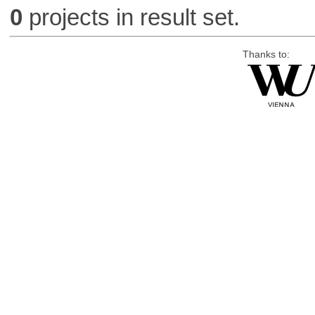
0
projects in result set.
Thanks to: