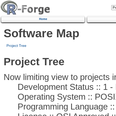
Home
Software Map
Project Tree
Project Tree
Now limiting view to projects i
Development Status :: 1 - 
Operating System :: POSIX 
Programming Language :: 