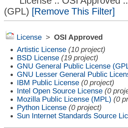
License :: OSI Approved ::
(GPL)
[Remove This Filter]
License
>
OSI Approved
Artistic License
(10 project)
BSD License
(19 project)
GNU General Public License (GP
GNU Lesser General Public Licen
IBM Public License
(0 project)
Intel Open Source License
(0 proj
Mozilla Public License (MPL)
(0 p
Python License
(0 project)
Sun Internet Standards Source Li