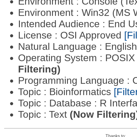
Environment : Console (Te
Environment : Win32 (MS
Intended Audience : End 
License : OSI Approved
[Fi
Natural Language : Englis
Operating System : POSIX 
Filtering)
Programming Language : 
Topic : Bioinformatics
[Filte
Topic : Database : R Inter
Topic : Text
(Now Filtering
Thanks to: