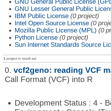
GNU General Public License (GP
GNU Lesser General Public Licen
IBM Public License
(0 project)
Intel Open Source License
(0 proj
Mozilla Public License (MPL)
(0 p
Python License
(0 project)
Sun Internet Standards Source Li
1
project in result set.
0.
vcf2geno: reading VCF m
Call Format (VCF) into R
Development Status : 4 - 