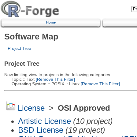
Home
Software Map
Project Tree
Project Tree
Now limiting view to projects in the following categories:
Topic :: Text
[Remove This Filter]
Operating System :: POSIX :: Linux
[Remove This Filter]
License
>
OSI Approved
Artistic License
(10 project)
BSD License
(19 project)