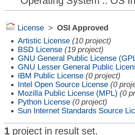
Operating System :: OS In
License
>
OSI Approved
Artistic License
(10 project)
BSD License
(19 project)
GNU General Public License (GP
GNU Lesser General Public Licen
IBM Public License
(0 project)
Intel Open Source License
(0 proj
Mozilla Public License (MPL)
(0 p
Python License
(0 project)
Sun Internet Standards Source Li
1
project in result set.