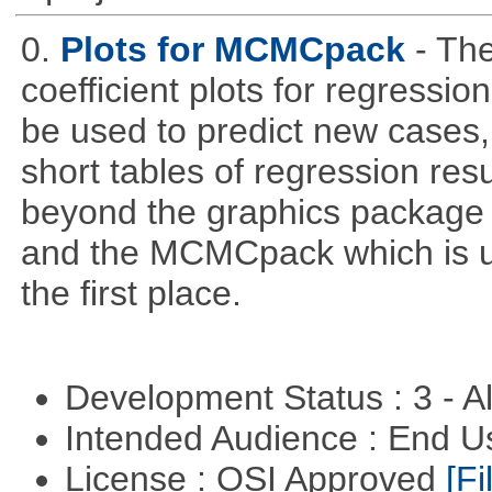
0.
Plots for MCMCpack
- Th
coefficient plots for regress
be used to predict new cases, 
short tables of regression re
beyond the graphics package wh
and the MCMCpack which is us
the first place.
Development Status : 3 - 
Intended Audience : End 
License : OSI Approved
[Fi