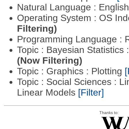
Natural Language : Englis
Operating System : OS In
Filtering)
Programming Language : 
Topic : Bayesian Statistics 
(Now Filtering)
Topic : Graphics : Plotting
[
Topic : Social Sciences : L
Linear Models
[Filter]
Thanks to: