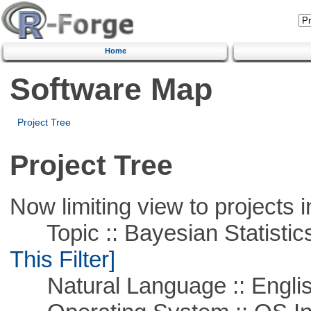
Home
Software Map
Project Tree
Project Tree
Now limiting view to projects i
Topic :: Bayesian Statistics 
This Filter]
Natural Language :: Engli