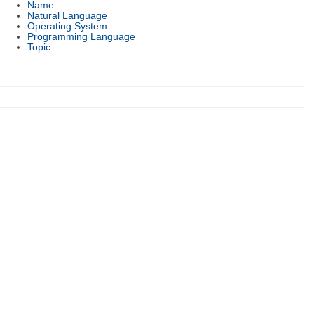
Name
Natural Language
Operating System
Programming Language
Topic