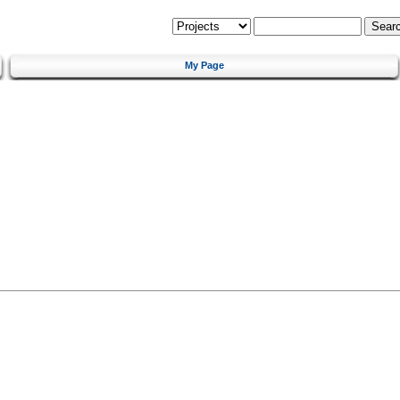
My Page