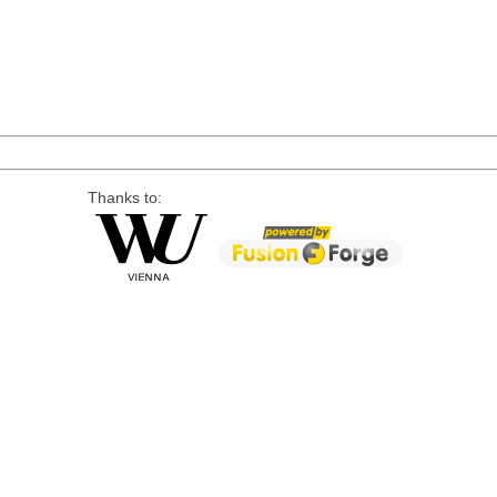
Thanks to: