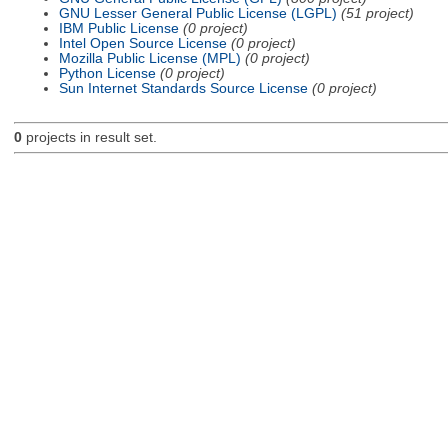
GNU Lesser General Public License (LGPL)
(51 project)
IBM Public License
(0 project)
Intel Open Source License
(0 project)
Mozilla Public License (MPL)
(0 project)
Python License
(0 project)
Sun Internet Standards Source License
(0 project)
0
projects in result set.