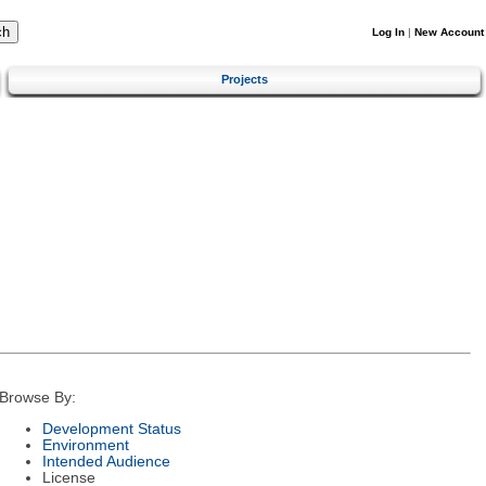
Log In
|
New Account
Projects
Browse By:
Development Status
Environment
Intended Audience
License