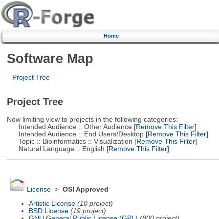
Home
Software Map
Project Tree
Project Tree
Now limiting view to projects in the following categories:
Intended Audience :: Other Audience
[Remove This Filter]
Intended Audience :: End Users/Desktop
[Remove This Filter]
Topic :: Bioinformatics :: Visualization
[Remove This Filter]
Natural Language :: English
[Remove This Filter]
License
>
OSI Approved
Artistic License
(10 project)
BSD License
(19 project)
GNU General Public License (GPL)
(800 project)