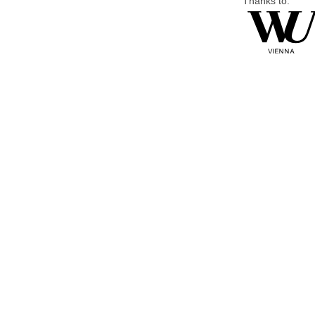
Thanks to: