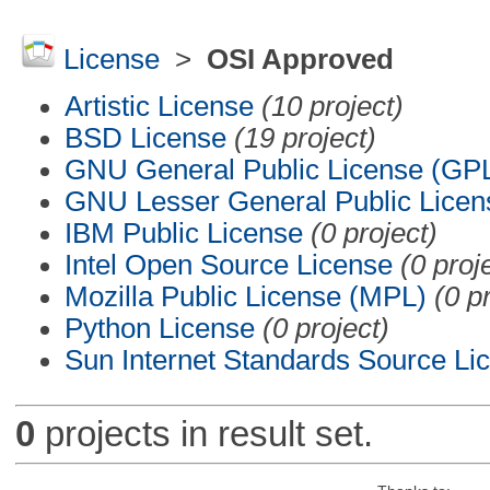
License
>
OSI Approved
Artistic License
(10 project)
BSD License
(19 project)
GNU General Public License (GP
GNU Lesser General Public Licen
IBM Public License
(0 project)
Intel Open Source License
(0 proj
Mozilla Public License (MPL)
(0 p
Python License
(0 project)
Sun Internet Standards Source Li
0
projects in result set.