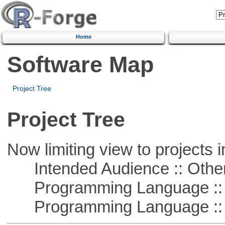
Home
Software Map
Project Tree
Project Tree
Now limiting view to projects i
Intended Audience :: Other
Programming Language :: 
Programming Language ::